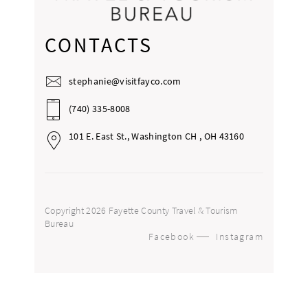
CONTACTS
stephanie@visitfayco.com
(740) 335-8008
101 E. East St., Washington CH , OH 43160
Copyright 2026 Fayette County Travel & Tourism
Bureau
Facebook
Instagram