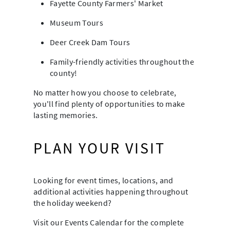
Fayette County Farmers' Market
Museum Tours
Deer Creek Dam Tours
Family-friendly activities throughout the
county!
No matter how you choose to celebrate,
you'll find plenty of opportunities to make
lasting memories.
PLAN YOUR VISIT
Looking for event times, locations, and
additional activities happening throughout
the holiday weekend?
Visit our Events Calendar for the complete