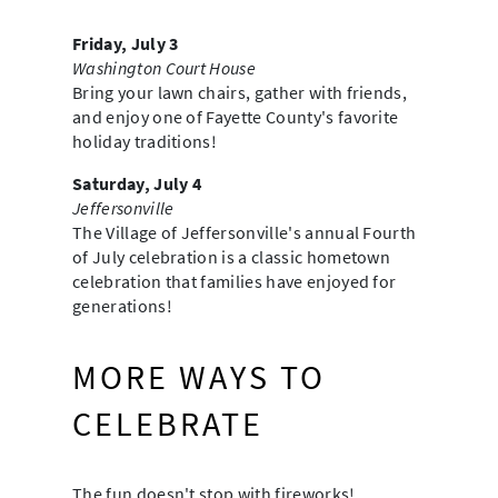
Friday, July 3
Washington Court House
Bring your lawn chairs, gather with friends,
and enjoy one of Fayette County's favorite
holiday traditions!
Saturday, July 4
Jeffersonville
The Village of Jeffersonville's annual Fourth
of July celebration is a classic hometown
celebration that families have enjoyed for
generations!
MORE WAYS TO
CELEBRATE
The fun doesn't stop with fireworks!