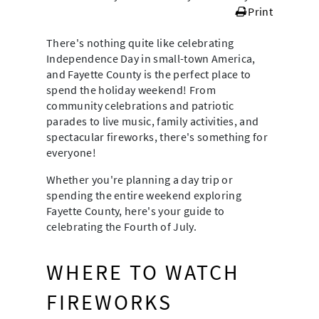
Print
There's nothing quite like celebrating
Independence Day in small-town America,
and Fayette County is the perfect place to
spend the holiday weekend! From
community celebrations and patriotic
parades to live music, family activities, and
spectacular fireworks, there's something for
everyone!
Whether you're planning a day trip or
spending the entire weekend exploring
Fayette County, here's your guide to
celebrating the Fourth of July.
WHERE TO WATCH
FIREWORKS