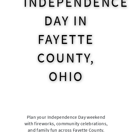
INDEPENDENCE
DAY IN
FAYETTE
COUNTY,
OHIO
Plan your Independence Day weekend
with fireworks, community celebrations,
and family fun across Fayette County.