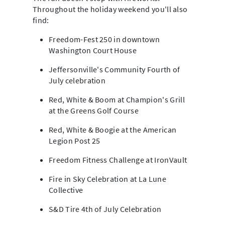
Throughout the holiday weekend you'll also
find:
Freedom-Fest 250 in downtown
Washington Court House
Jeffersonville's Community Fourth of
July celebration
Red, White & Boom at Champion's Grill
at the Greens Golf Course
Red, White & Boogie at the American
Legion Post 25
Freedom Fitness Challenge at IronVault
Fire in Sky Celebration at La Lune
Collective
S&D Tire 4th of July Celebration