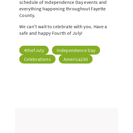
schedule of Independence Day events and
everything happening throughout Fayette
County.
We can't wait to celebrate with you. Have a
safe and happy Fourth of July!
4thofJuly
Independence Day
Celebrations
America250