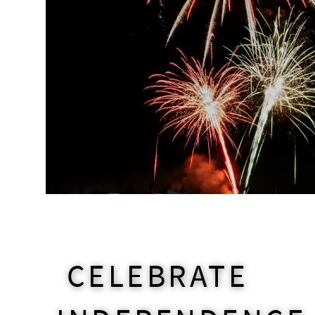
CELEBRATE