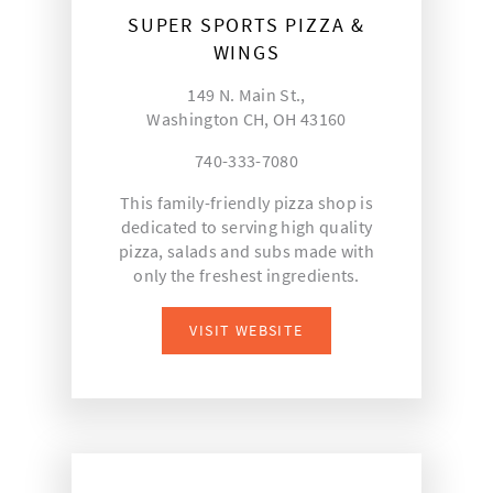
SUPER SPORTS PIZZA &
WINGS
149 N. Main St.,
Washington CH, OH 43160
740-333-7080
This family-friendly pizza shop is
dedicated to serving high quality
pizza, salads and subs made with
only the freshest ingredients.
VISIT WEBSITE