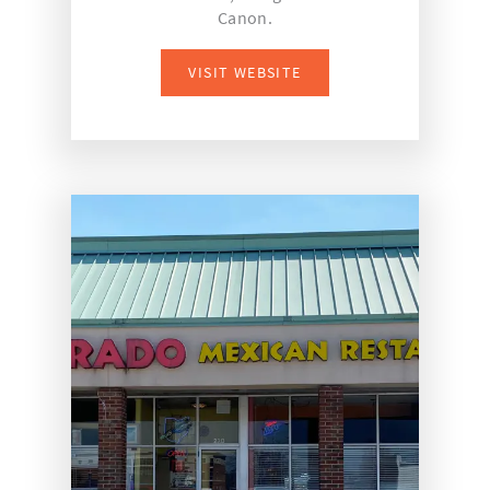
Canon.
VISIT WEBSITE