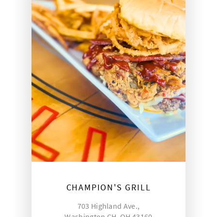
CHAMPION'S GRILL
703 Highland Ave.,
Washington CH, OH 43160