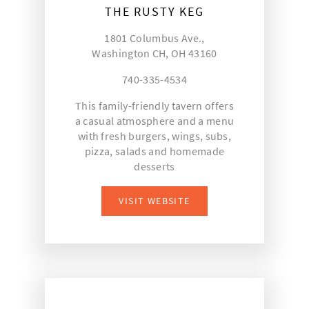
THE RUSTY KEG
1801 Columbus Ave.,
Washington CH, OH 43160
740-335-4534
This family-friendly tavern offers
a casual atmosphere and a menu
with fresh burgers, wings, subs,
pizza, salads and homemade
desserts
VISIT WEBSITE