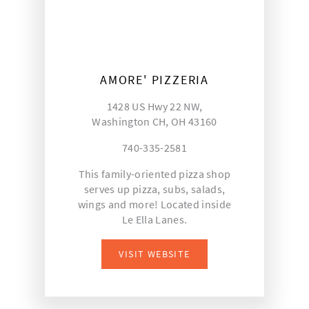
AMORE' PIZZERIA
1428 US Hwy 22 NW,
Washington CH, OH 43160
740-335-2581
This family-oriented pizza shop
serves up pizza, subs, salads,
wings and more! Located inside
Le Ella Lanes.
VISIT WEBSITE