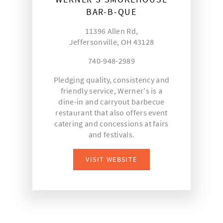
BAR-B-QUE
11396 Allen Rd,
Jeffersonville, OH 43128
740-948-2989
Pledging quality, consistency and
friendly service, Werner's is a
dine-in and carryout barbecue
restaurant that also offers event
catering and concessions at fairs
and festivals.
VISIT WEBSITE