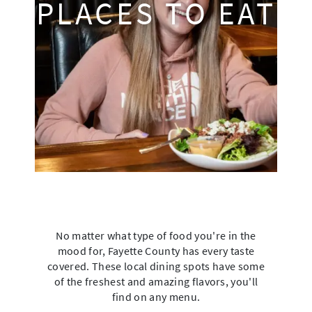
PLACES TO EAT
No matter what type of food you're in the
mood for, Fayette County has every taste
covered. These local dining spots have some
of the freshest and amazing flavors, you'll
find on any menu.