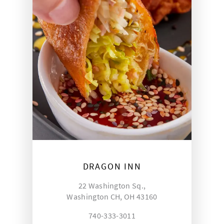
DRAGON INN
22 Washington Sq.,
Washington CH, OH 43160
740-333-3011