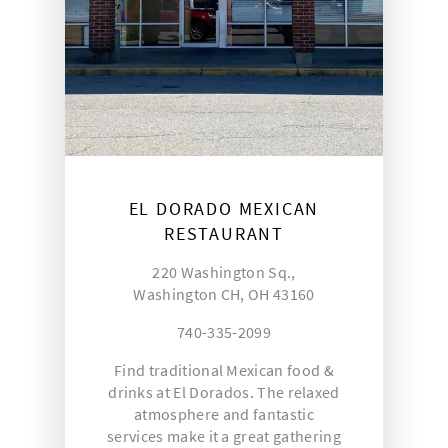
EL DORADO MEXICAN
RESTAURANT
220 Washington Sq.,
Washington CH, OH 43160
740-335-2099
Find traditional Mexican food &
drinks at El Dorados. The relaxed
atmosphere and fantastic
services make it a great gathering