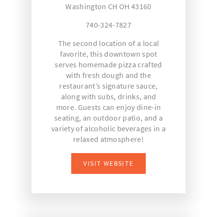
Washington CH OH 43160
740-324-7827
The second location of a local
favorite, this downtown spot
serves homemade pizza crafted
with fresh dough and the
restaurant’s signature sauce,
along with subs, drinks, and
more. Guests can enjoy dine-in
seating, an outdoor patio, and a
variety of alcoholic beverages in a
relaxed atmosphere!
VISIT WEBSITE