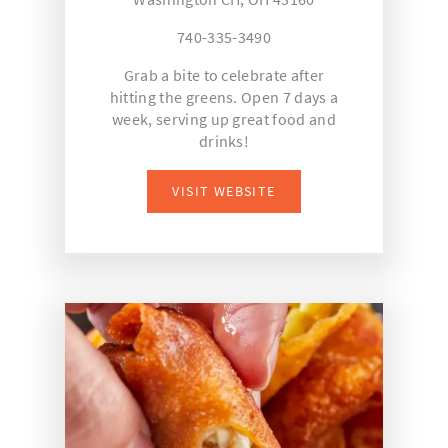
740-335-3490
Grab a bite to celebrate after
hitting the greens. Open 7 days a
week, serving up great food and
drinks!
VISIT WEBSITE