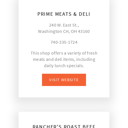
PRIME MEATS & DELI
240 W. East St.,
Washington CH, OH 43160
740-335-1724
This shop offers a variety of fresh
meats and deli items, including
daily lunch specials.
VISIT WEBSITE
RANCHER'S ROAST BEEF