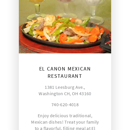
EL CANON MEXICAN
RESTAURANT
1381 Leesburg Ave.,
Washington CH, OH 43160
740-620-4018
Enjoy delicious traditional,
Mexican dishes! Treat your family
to a flavorful, filling meal at El