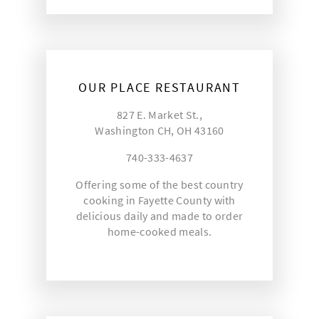
OUR PLACE RESTAURANT
827 E. Market St.,
Washington CH, OH 43160
740-333-4637
Offering some of the best country
cooking in Fayette County with
delicious daily and made to order
home-cooked meals.