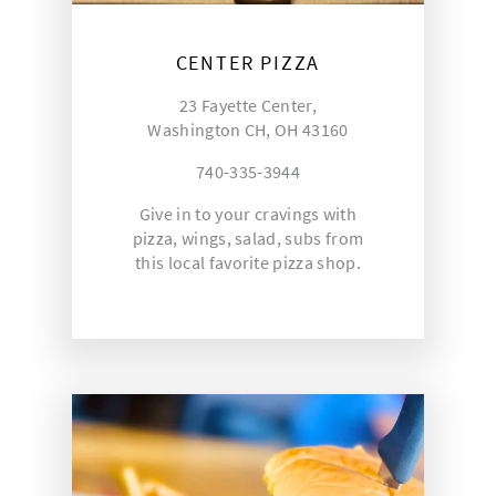
CENTER PIZZA
23 Fayette Center,
Washington CH, OH 43160
740-335-3944
Give in to your cravings with
pizza, wings, salad, subs from
this local favorite pizza shop.