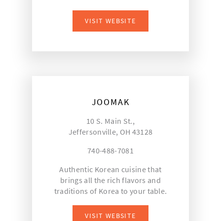
VISIT WEBSITE
JOOMAK
10 S. Main St.,
Jeffersonville, OH 43128
740-488-7081
Authentic Korean cuisine that
brings all the rich flavors and
traditions of Korea to your table.
VISIT WEBSITE