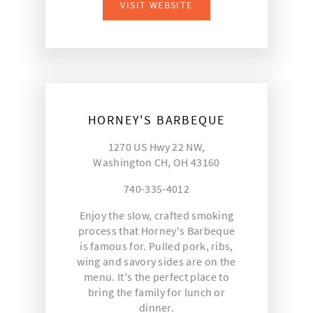
VISIT WEBSITE
HORNEY'S BARBEQUE
1270 US Hwy 22 NW,
Washington CH, OH 43160
740-335-4012
Enjoy the slow, crafted smoking
process that Horney's Barbeque
is famous for. Pulled pork, ribs,
wing and savory sides are on the
menu. It's the perfect place to
bring the family for lunch or
dinner.