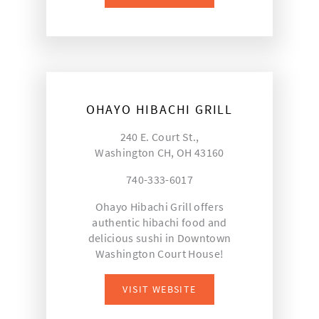
OHAYO HIBACHI GRILL
240 E. Court St.,
Washington CH, OH 43160
740-333-6017
Ohayo Hibachi Grill offers
authentic hibachi food and
delicious sushi in Downtown
Washington Court House!
VISIT WEBSITE