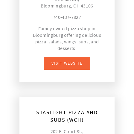
Bloomingburg, OH 43106
740-437-7827
Family owned pizza shop in
Bloomingburg offering delicious
pizza, salads, wings, subs, and
desserts.
VISIT WEBSITE
STARLIGHT PIZZA AND
SUBS (WCH)
202 E. Court St.,