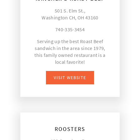
501 S. Elm St.,
Washington CH, OH 43160
740-335-3454
Serving up the best Roast Beef
sandwich in the area since 1979,
this family owned restaurant is a
local favorite!
VISIT WEBSITE
ROOSTERS