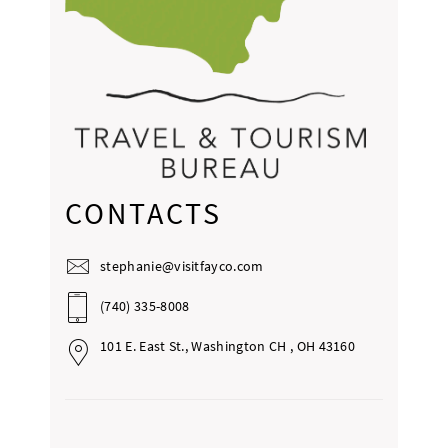
CONTACTS
stephanie@visitfayco.com
(740) 335-8008
101 E. East St., Washington CH , OH 43160