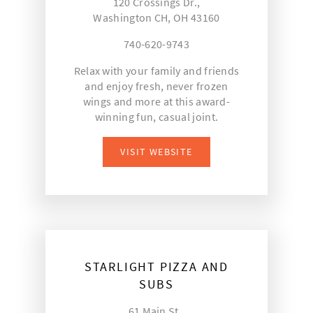
120 Crossings Dr.,
Washington CH, OH 43160
740-620-9743
Relax with your family and friends
and enjoy fresh, never frozen
wings and more at this award-
winning fun, casual joint.
VISIT WEBSITE
STARLIGHT PIZZA AND
SUBS
61 Main St.,