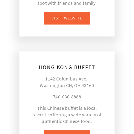
spot with friends and family.
VISIT WEBSITE
HONG KONG BUFFET
1142 Columbus Ave.,
Washington CH, OH 43160
740-636-8888
This Chinese buffet is a local
favorite offering a wide variety of
authentic Chinese food.