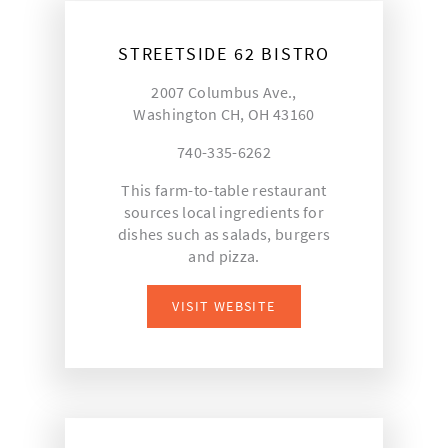
STREETSIDE 62 BISTRO
2007 Columbus Ave.,
Washington CH, OH 43160
740-335-6262
This farm-to-table restaurant
sources local ingredients for
dishes such as salads, burgers
and pizza.
VISIT WEBSITE