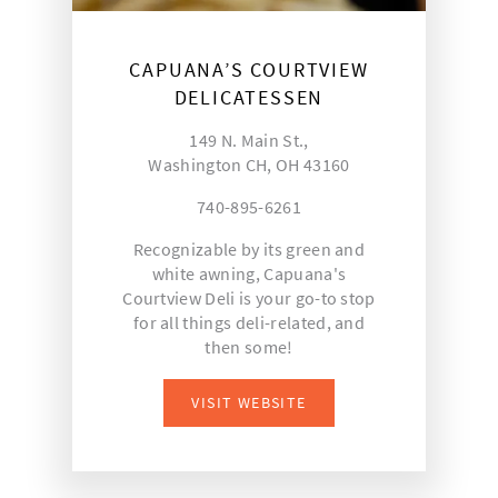
CAPUANA’S COURTVIEW
DELICATESSEN
149 N. Main St.,
Washington CH, OH 43160
740-895-6261
Recognizable by its green and
white awning, Capuana's
Courtview Deli is your go-to stop
for all things deli-related, and
then some!
VISIT WEBSITE