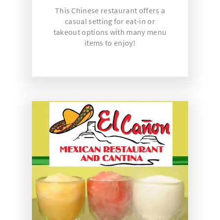
This Chinese restaurant offers a
casual setting for eat-in or
takeout options with many menu
items to enjoy!