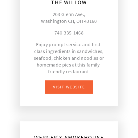
THE WILLOW
203 Glenn Ave.,
Washington CH, OH 43160
740-335-1468
Enjoy prompt service and first-
class ingredients in sandwiches,
seafood, chicken and noodles or
homemade pies at this family-
friendly restaurant.
VISIT WEBSITE
WERNER'S SMOKEHOUSE