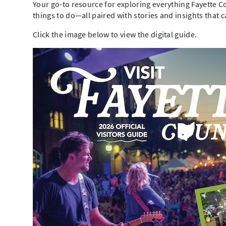
Your go-to resource for exploring everything Fayette Co
things to do—all paired with stories and insights that 
Click the image below to view the digital guide.