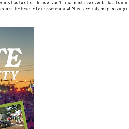
unty has to offer! Inside, you’ll find must-see events, local din
capture the heart of our community! Plus, a county map making it 