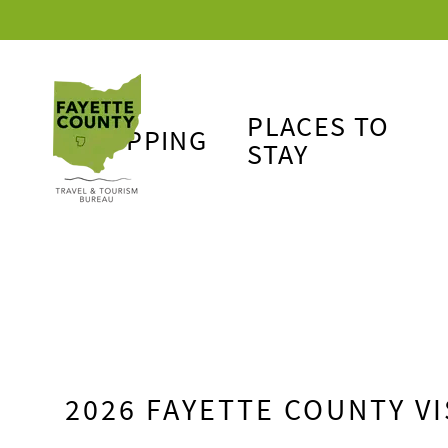
PLACES TO
SHOPPING
STAY
2026 FAYETTE COUNTY VI