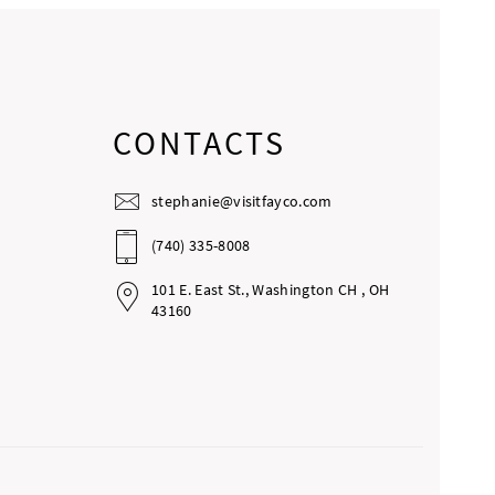
CONTACTS
stephanie@visitfayco.com
(740) 335-8008
101 E. East St., Washington CH , OH
43160