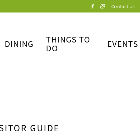
Contact Us
THINGS TO
DINING
EVENTS
DO
SITOR GUIDE