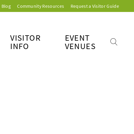
Blog
Community Resources
Request a Visitor Guide
VISITOR
EVENT
INFO
VENUES