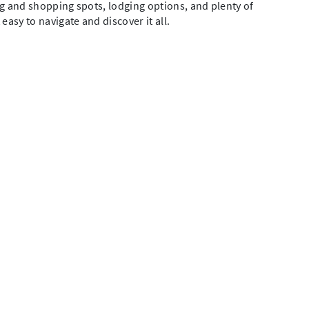
ing and shopping spots, lodging options, and plenty of
easy to navigate and discover it all.