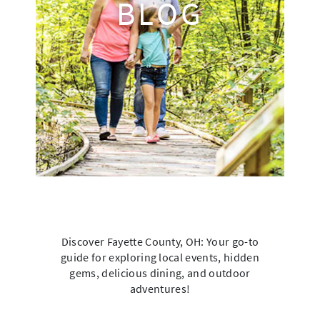
BLOG
Discover Fayette County, OH: Your go-to
guide for exploring local events, hidden
gems, delicious dining, and outdoor
adventures!