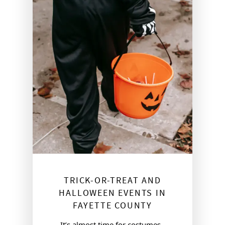
TRICK-OR-TREAT AND
HALLOWEEN EVENTS IN
FAYETTE COUNTY
It’s almost time for costumes, 