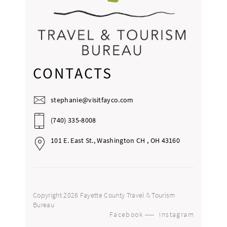
CONTACTS
stephanie@visitfayco.com
(740) 335-8008
101 E. East St., Washington CH , OH 43160
Copyright 2026 Fayette County Travel & Tourism
Bureau
Facebook
Instagram