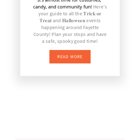
candy, and community fun! 
Here’s
your guide to all the 𝐓𝐫𝐢𝐜𝐤 𝐨𝐫
𝐓𝐫𝐞𝐚𝐭 and 𝐇𝐚𝐥𝐥𝐨𝐰𝐞𝐞𝐧 events
happening around Fayette
County! Plan your stops and have
a safe, spooky good time!
READ MORE