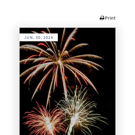
Print
JUN. 30, 2026