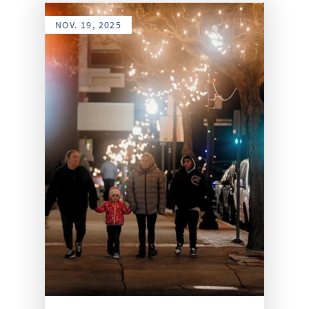
NOV. 19, 2025