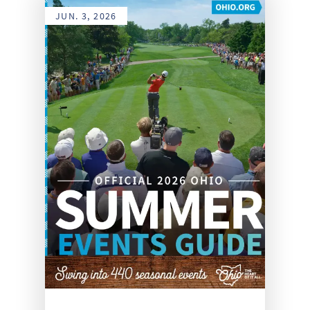
JUN. 3, 2026