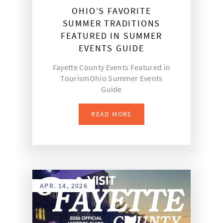
OHIO’S FAVORITE
SUMMER TRADITIONS
FEATURED IN SUMMER
EVENTS GUIDE
Fayette County Events Featured in
TourismOhio Summer Events
Guide
READ MORE
APR. 14, 2026