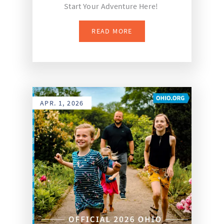
Start Your Adventure Here!
READ MORE
APR. 1, 2026