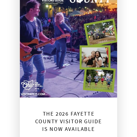
THE 2026 FAYETTE
COUNTY VISITOR GUIDE
IS NOW AVAILABLE