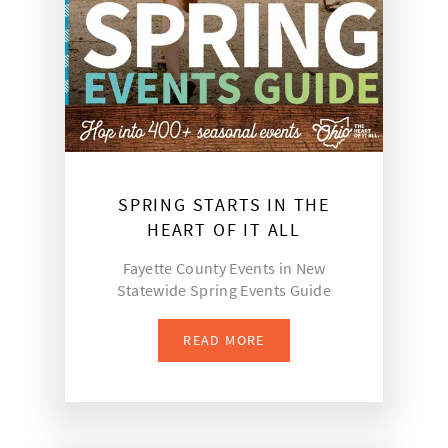
SPRING STARTS IN THE
HEART OF IT ALL
Fayette County Events in New
Statewide Spring Events Guide
READ MORE