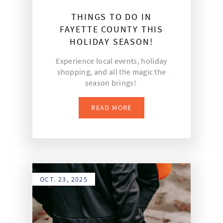
THINGS TO DO IN
FAYETTE COUNTY THIS
HOLIDAY SEASON!
Experience local events, holiday
shopping, and all the magic the
season brings!
READ MORE
OCT. 23, 2025