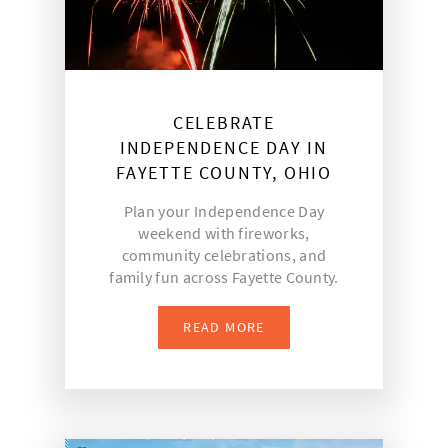
CELEBRATE
INDEPENDENCE DAY IN
FAYETTE COUNTY, OHIO
Plan your Independence Day
weekend with fireworks,
community celebrations, and
family fun across Fayette County.
READ MORE